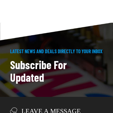
LATEST NEWS AND DEALS DIRECTLY TO YOUR INBOX
Subscribe For
Updated
LEAVE A MESSAGE