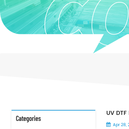
UV DTF 
Categories
Desktop
Apr 28,