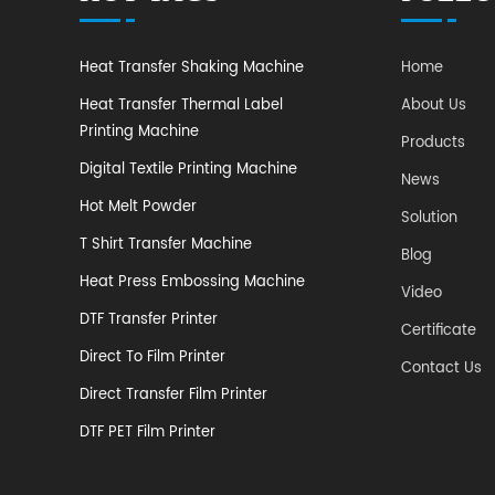
Heat Transfer Shaking Machine
Home
Heat Transfer Thermal Label
About Us
Printing Machine
Products
Digital Textile Printing Machine
News
Hot Melt Powder
Solution
T Shirt Transfer Machine
Blog
Heat Press Embossing Machine
Video
DTF Transfer Printer
​Certificate
Direct To Film Printer
Contact Us
Direct Transfer Film Printer
DTF PET Film Printer