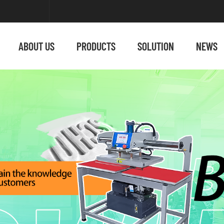
ABOUT US
PRODUCTS
SOLUTION
NEWS