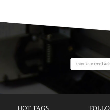
HOT TAGS
FOLLO