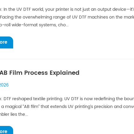
n: In the UV DTF world, your printer is not just an output device—it
acing the overwhelming range of UV DTF machines on the market,
to-roll wide-format systems, cho...
ore
AB Film Process Explained
 2026
n: DTF reshaped textile printing. UV DTF is now redefining the bound
 a magical “AB film” that extends UV printing’s precision and con
ler lies the...
ore