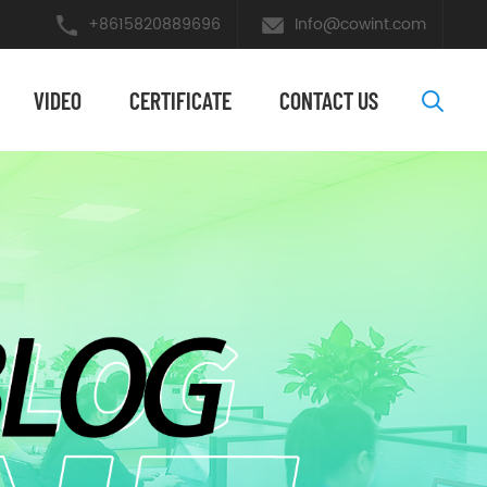
+8615820889696
Info@cowint.com
VIDEO
​CERTIFICATE
CONTACT US