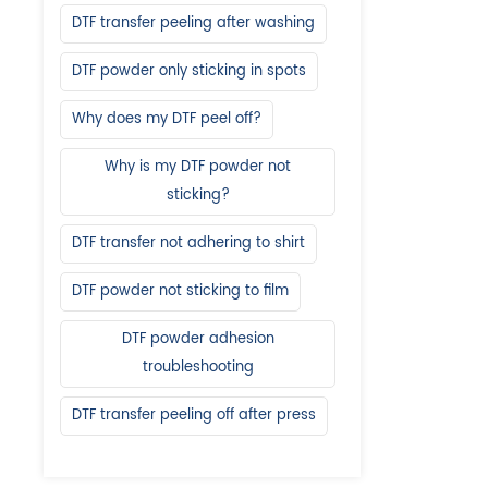
DTF transfer peeling after washing
DTF powder only sticking in spots
Why does my DTF peel off?
Why is my DTF powder not
sticking?
DTF transfer not adhering to shirt
DTF powder not sticking to film
DTF powder adhesion
troubleshooting
DTF transfer peeling off after press