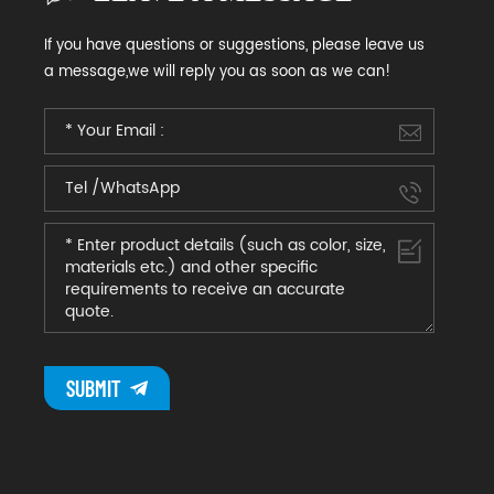
If you have questions or suggestions, please leave us
a message,we will reply you as soon as we can!
SUBMIT