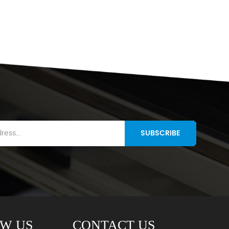
SUBSCRIBE
W US
CONTACT US