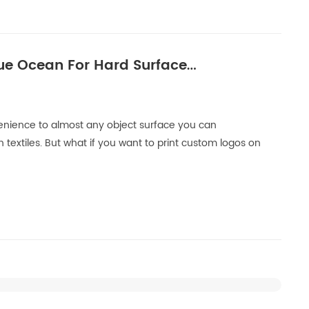
ue Ocean For Hard Surface
nvenience to almost any object surface you can
 textiles. But what if you want to print custom logos on