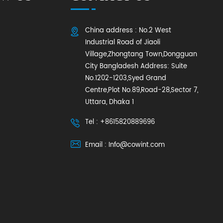
China address : No.2 West
Industrial Road of Jiaoli
Village,Zhongtang Town,Dongguan
City Bangladesh Address: Suite
No.1202-1203,Syed Grand
Centre,Plot No.89,Road-28,Sector 7,
Uttara, Dhaka 1
Tel : +8615820889696
Email : Info@cowint.com