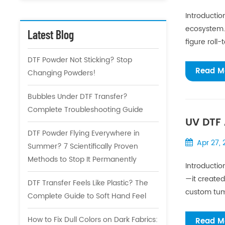
Introductio
ecosystem.F
Latest Blog
figure roll-
DTF Powder Not Sticking? Stop
Read M
Changing Powders!
Bubbles Under DTF Transfer?
Complete Troubleshooting Guide
UV DTF 
DTF Powder Flying Everywhere in
Apr 27,
Summer? 7 Scientifically Proven
Methods to Stop It Permanently
Introductio
—it created
DTF Transfer Feels Like Plastic? The
custom tumb
Complete Guide to Soft Hand Feel
How to Fix Dull Colors on Dark Fabrics:
Read M