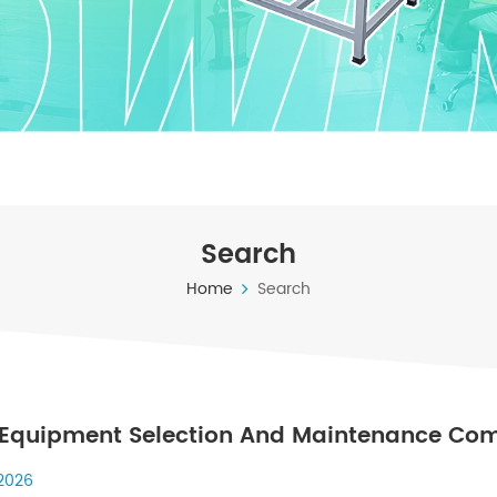
Search
Home
Search
Equipment Selection And Maintenance Com
 To Industrial Systems
 2026