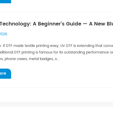
Technology: A Beginner‘s Guide — A New Bl
ization
 2026
n: If DTF made textile printing easy, UV DTF is extending that co
ditional DTF printing is famous for its outstanding performance on
es, phone cases, metal badges, o...
ore