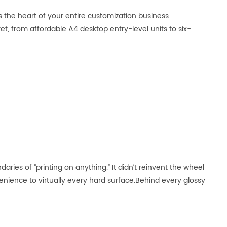
’s the heart of your entire customization business
 from affordable A4 desktop entry-level units to six-
aries of “printing on anything.” It didn‘t reinvent the wheel
venience to virtually every hard surface.Behind every glossy