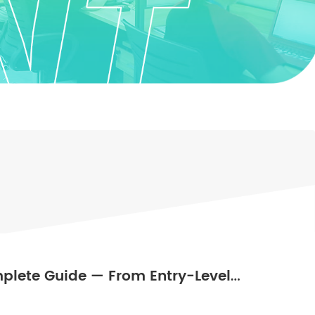
plete Guide — From Entry-Level