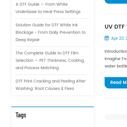
A DTF Guide — From White
Underbase to Heat Press Settings
Solution Guide for DTF White Ink
UV DTF 
Blockage - From Daily Prevention to
Custom
Apr 23,
Deep Repair
Introductio
The Complete Guide to DTF Film
imagine.Tra
Selection — PET Thickness, Coating,
water bottl
and Process Matching
DTF Print Cracking and Peeling After
Read M
Washing: Root Causes & Fixes
Tags