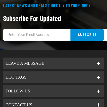
LATEST NEWS AND DEALS DIRECTLY TO YOUR INBOX
Subscribe For Updated
SUBSCRIBE
LEAVE A MESSAGE
HOT TAGS
FOLLOW US
CONTACT US