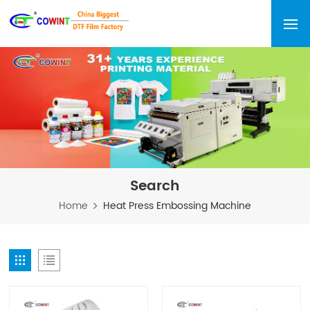
Search
Home
Heat Press Embossing Machine