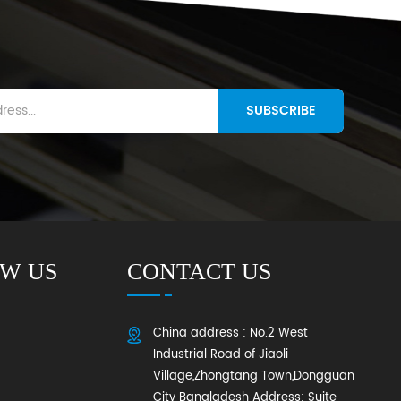
SUBSCRIBE
W US
CONTACT US
China address : No.2 West
Industrial Road of Jiaoli
Village,Zhongtang Town,Dongguan
City Bangladesh Address: Suite