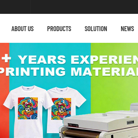
ABOUT US
PRODUCTS
SOLUTION
NEWS