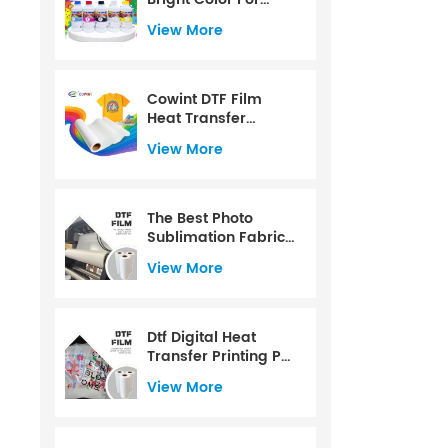
CMYK+W Color
View More
Water Based For PET
Film For 1000ml
Cowint DTF Film
Heat Transfer
Printing PET Film Roll
View More
60 Cm
The Best Photo
Sublimation Fabric
Dtf Transfer Paper
View More
Dtf Digital Heat
Transfer Printing Pet
Film
View More