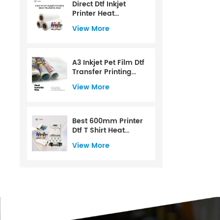
Direct Dtf Inkjet
Printer Heat
Transfer Film
View More
A3 Inkjet Pet Film Dtf
Transfer Printing
Film
View More
Best 600mm Printer
Dtf T Shirt Heat
Transfer Printer For
View More
Dtf