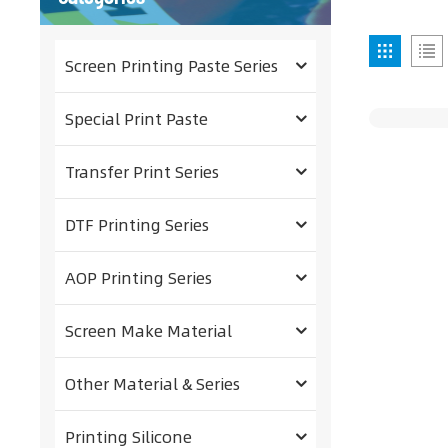
Screen Printing Paste Series
Special Print Paste
Transfer Print Series
DTF Printing Series
AOP Printing Series
Screen Make Material
Other Material & Series
Printing Silicone