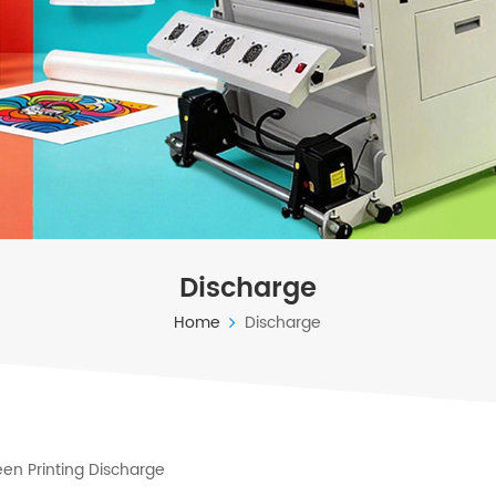
Discharge
Home
Discharge
en Printing Discharge