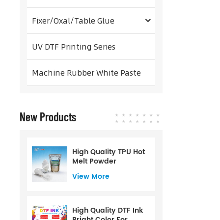
Fixer/Oxal/Table Glue
UV DTF Printing Series
Machine Rubber White Paste
New Products
High Quality TPU Hot
Melt Powder
View More
High Quality DTF Ink
Bright Color For