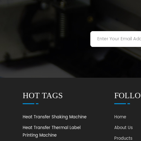
HOT TAGS
FOLLO
Heat Transfer Shaking Machine
Home
Heat Transfer Thermal Label
About Us
Printing Machine
Products