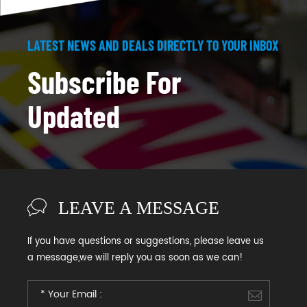
LATEST NEWS AND DEALS DIRECTLY TO YOUR INBOX
Subscribe For
Updated
LEAVE A MESSAGE
If you have questions or suggestions, please leave us
a message,we will reply you as soon as we can!