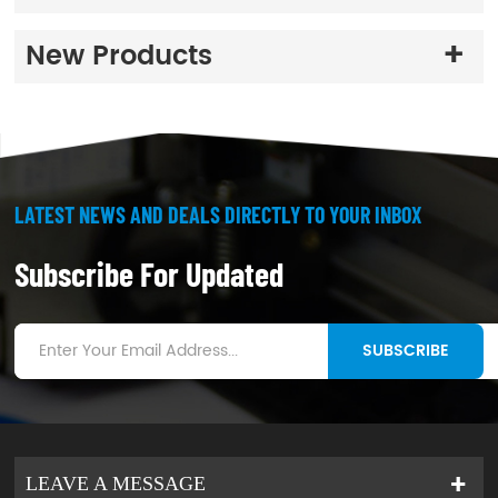
degrees temperature)
3
.
good production
New Products
stability
LATEST NEWS AND DEALS DIRECTLY TO YOUR INBOX
Subscribe For Updated
SUBSCRIBE
LEAVE A MESSAGE