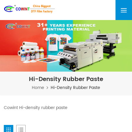
Hi-Density Rubber Paste
Home
Hi-Density Rubber Paste
Cowint Hi-density rubber paste