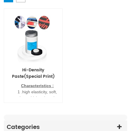
Hi-Density
Paste(Special Print)
Characteristics :
1
.
high elasticity, soft,
easy times thicker than the
market thick version of
printing fewer half
2
.
has the advantages
of simple operation, high
Categories
fastness, washing (60