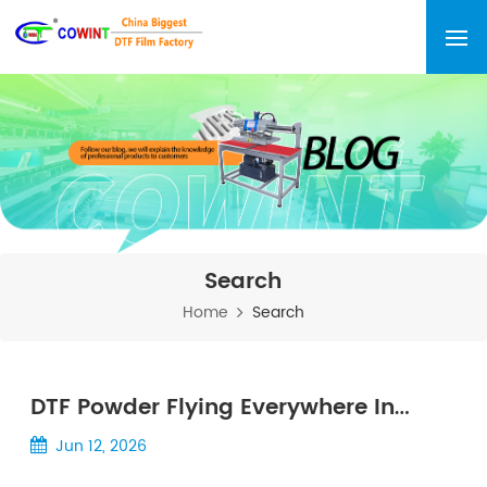
Search
Home
Search
DTF Powder Flying Everywhere In
Summer? 7 Scientifically Proven
Jun 12, 2026
Methods To Stop It Permanently