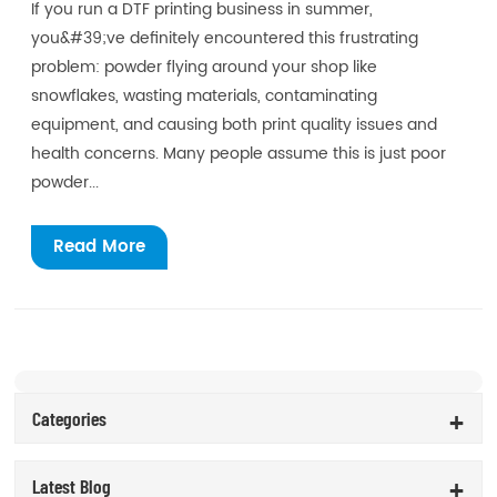
If you run a DTF printing business in summer,
you&#39;ve definitely encountered this frustrating
problem: powder flying around your shop like
snowflakes, wasting materials, contaminating
equipment, and causing both print quality issues and
health concerns. Many people assume this is just poor
powder...
Read More
Categories
Latest Blog