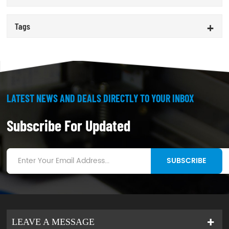
Tags
LATEST NEWS AND DEALS DIRECTLY TO YOUR INBOX
Subscribe For Updated
SUBSCRIBE
LEAVE A MESSAGE