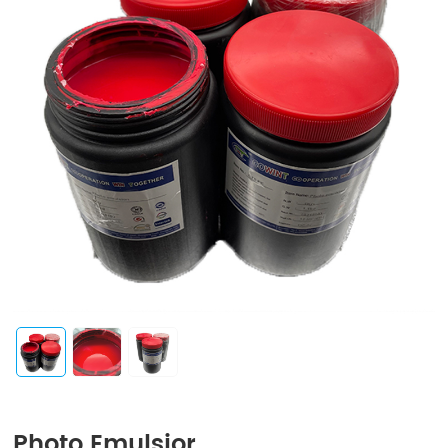
Photo Emulsior