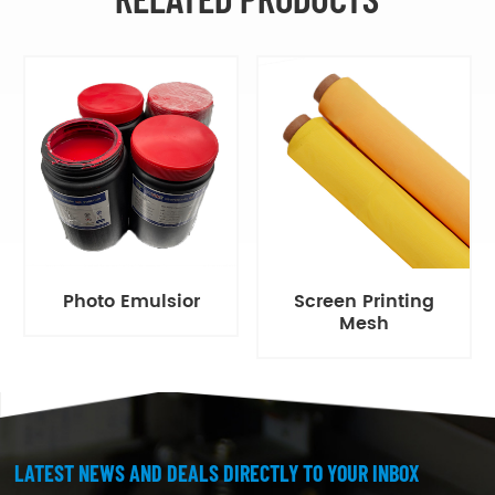
Photo Emulsior
Screen Printing
Mesh
LATEST NEWS AND DEALS DIRECTLY TO YOUR INBOX