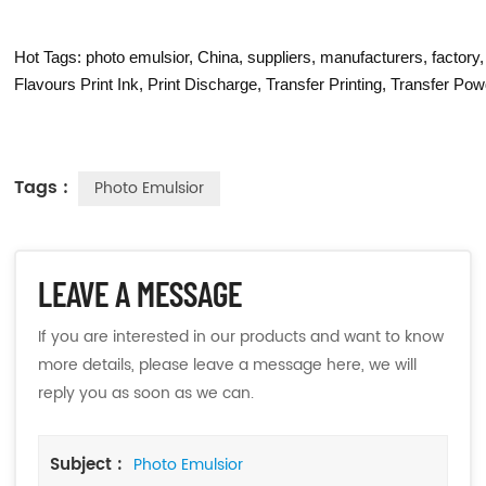
Hot Tags: photo emulsior, China, suppliers, manufacturers, factor
Flavours Print Ink
,
Print Discharge
,
Transfer Printing
,
Transfer Pow
Tags :
Photo Emulsior
LEAVE A MESSAGE
If you are interested in our products and want to know
more details, please leave a message here, we will
reply you as soon as we can.
Subject :
Photo Emulsior