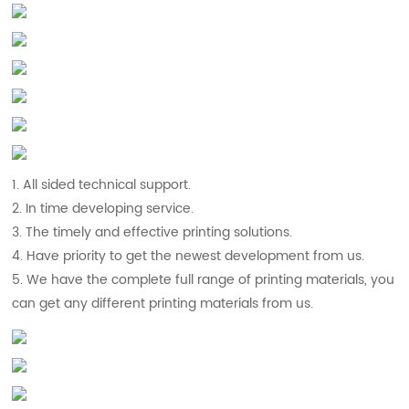
1. All sided technical support.
2. In time developing service.
3. The timely and effective printing solutions.
4. Have priority to get the newest development from us.
5. We have the complete full range of printing materials, you
can get any different printing materials from us.