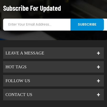
Subscribe For Updated
SUBSCRIBE
LEAVE A MESSAGE
HOT TAGS
FOLLOW US
CONTACT US