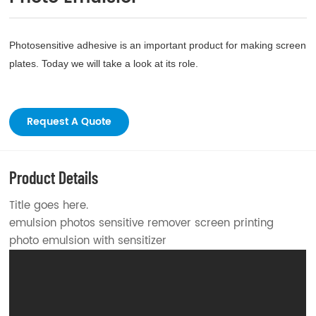
Photosensitive adhesive is an important product for making screen
plates. Today we will take a look at its role.
Request A Quote
Product Details
Title goes here.
emulsion photos sensitive remover screen printing
photo emulsion with sensitizer