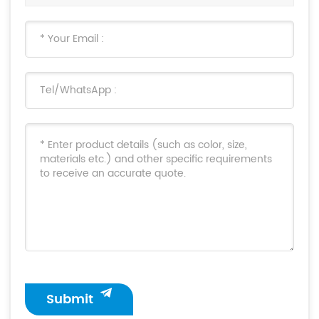
Submit