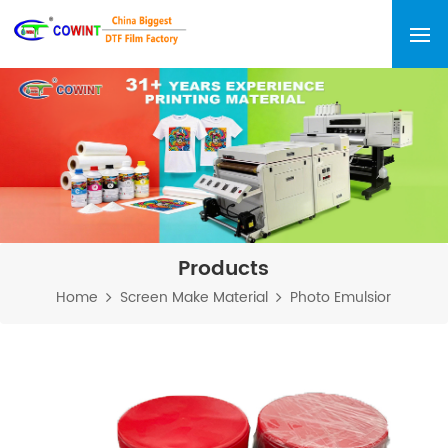
Products
Home
Screen Make Material
Photo Emulsior