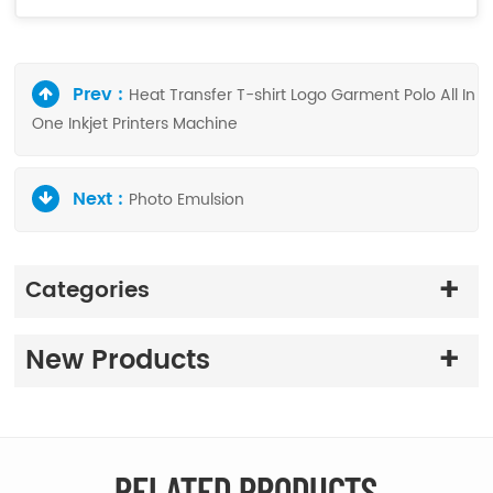
Prev :
Heat Transfer T-shirt Logo Garment Polo All In
One Inkjet Printers Machine
Next :
Photo Emulsion
Categories
New Products
RELATED PRODUCTS