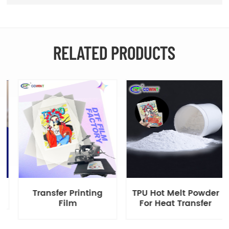
RELATED PRODUCTS
Transfer Printing
TPU Hot Melt Powder
Film
For Heat Transfer
Printing