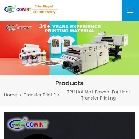
Products
TPU Hot Melt Powder For Heat
Home
Transfer Print Series
Transfer Printing