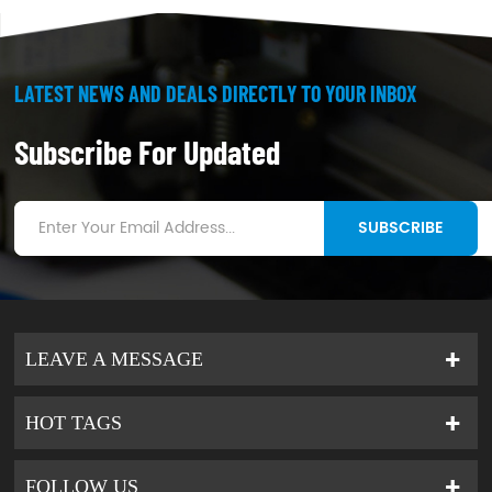
LATEST NEWS AND DEALS DIRECTLY TO YOUR INBOX
Subscribe For Updated
SUBSCRIBE
LEAVE A MESSAGE
HOT TAGS
FOLLOW US