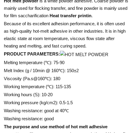
Hot melt powder
is a white powder adhesive. Coarse powder is
mainly used for flocking transfer, and fine powder is mainly used
for film saccharification
Heat transfer printin
.
Because of its excellent adhesion performance, it is often used
as high-quality hot-melt adhesive in other industries. It is in high
elastic state at room temperature, viscous flow state after
heating and melting, and fast curing speed.
PRODUCT PARAMETERS:
Melting temperature (℃): 75-90
Melt Index (g / 10min @ 160℃): 150±2
Viscosity (Pa.s@160℃): 180
Working temperature (℃): 115-135
Working hours (S): 10-20
Working pressure (kg/cm2): 0.5-1.5
Washing resistance: good at 40℃
Washing resistance: good
The purpose and use method of hot melt adhesive