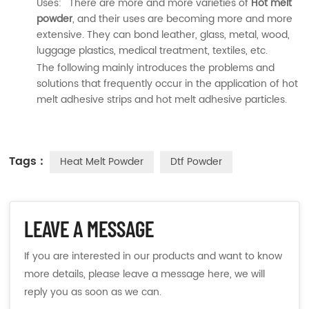
Uses: There are more and more varieties of
Hot melt
powder
, and their uses are becoming more and more
extensive. They can bond leather, glass, metal, wood,
luggage plastics, medical treatment, textiles, etc.
The following mainly introduces the problems and
solutions that frequently occur in the application of hot
melt adhesive strips and hot melt adhesive particles.
Tags :
Heat Melt Powder
Dtf Powder
LEAVE A MESSAGE
If you are interested in our products and want to know
more details, please leave a message here, we will
reply you as soon as we can.