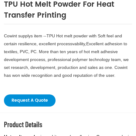
TPU Hot Melt Powder For Heat
Transfer Printing
Cowint supplys item --TPU Hot melt powder with Soft feel and
certain resilience, excellent processvability,Excellent adhesion to
textiles, PVC, PC. More than ten years of hot melt adhesive
development process, professional polymer technology team, we
set research, development, production and sales as one. Cowint
has won wide recognition and good reputation of the user.
Request A Quote
Product Details