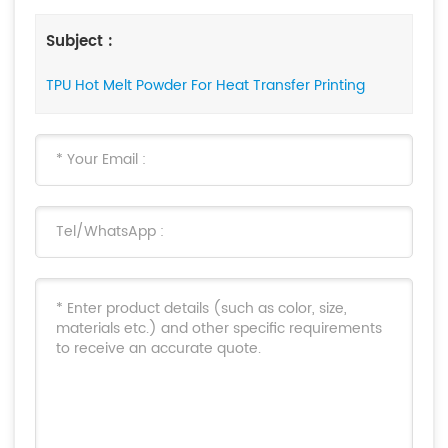
Subject :
TPU Hot Melt Powder For Heat Transfer Printing