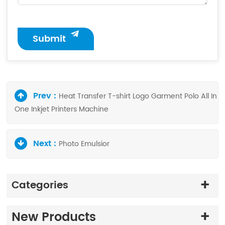
Submit
Prev :
Heat Transfer T-shirt Logo Garment Polo All In
One Inkjet Printers Machine
Next :
Photo Emulsior
Categories
New Products