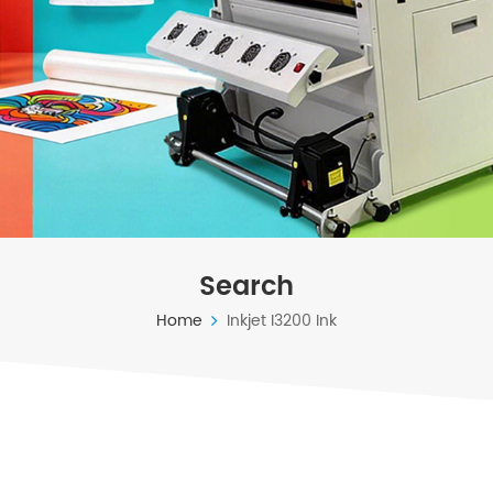
Search
Home
Inkjet I3200 Ink