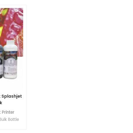
 uniform
cles.
 Splashjet
k
 Printer
ulk Bottle
nk