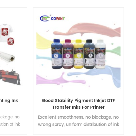
nting Ink
Good Stability Pigment Inkjet DTF
Transfer Inks For Printer
Excellent smoothness, no blockage, no
ockage, no
wrong spray, uniform distribution of ink
tion of ink
particles
ness, no