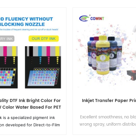
lity DTF Ink Bright Color For
Inkjet Transfer Paper Pri
Color Water Based For PET
Film For 1000ml
Excellent smoothness, no bl
k is a specialized pigment ink
wrong spray, uniform distribu
ion developed for Direct-to-Film
particles,excellent smooth
rinting, consisting of CMYK color