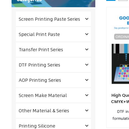
Screen Printing Paste Series
Special Print Paste
Transfer Print Series
DTF Printing Series
AOP Printing Series
Screen Make Material
High Qua
CMYK+W 
Other Material & Series
DTF in
formulat
Printing Silicone
digital p