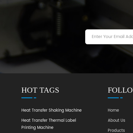
HOT TAGS
FOLLO
Heat Transfer Shaking Machine
Home
Heat Transfer Thermal Label
About Us
Printing Machine
Products