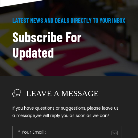
LATEST NEWS AND DEALS DIRECTLY TO YOUR INBOX
Subscribe For
Updated
LEAVE A MESSAGE
If you have questions or suggestions, please leave us
a message,we will reply you as soon as we can!