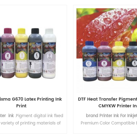
blockage, no wrong spray,
igh‑opacity white ink. The ink is
distribution of ink parti
rectly onto DTF transfer film and
onjunction with hot melt powder.
eat pressing, the design firmly
to the fabric surface, resisting
 without fading and stretching
without cracking.
ixma G670 Latex Printing Ink
DTF Heat Transfer Pigment
Print
CMYKW Printer In
nter ink
.Pigment digital ink fixed
brand Printer Ink For Inkjet
variety of printing materials of
Premium Color Compatible B
 fixation, strong adhesion
Water Based Refill I