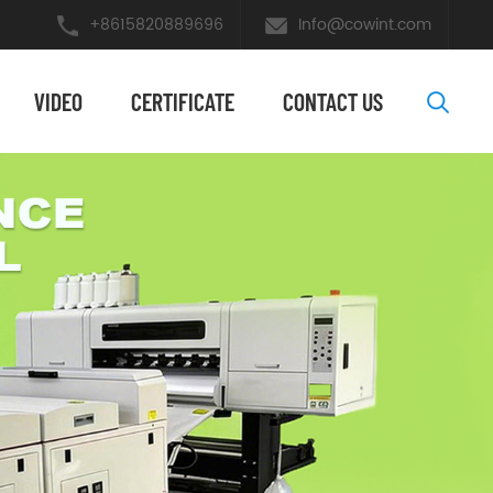
+8615820889696
Info@cowint.com
VIDEO
​CERTIFICATE
CONTACT US