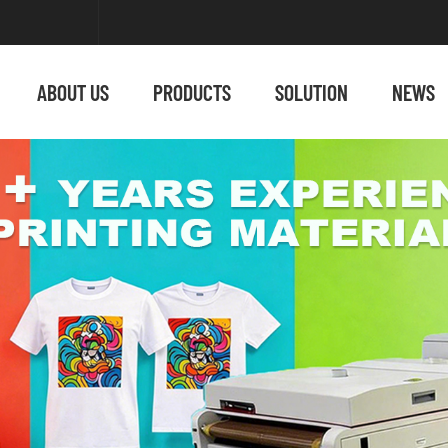
ABOUT US
PRODUCTS
SOLUTION
NEWS