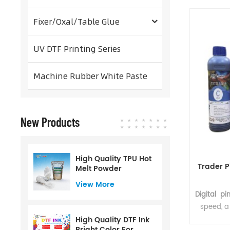
inks and h
printed di
Fixer/Oxal/Table Glue
used in c
After h
UV DTF Printing Series
adheres 
washing
Machine Rubber White Paste
New Products
High Quality TPU Hot
Trader P
Melt Powder
View More
Digital pi
speed, a 
good
High Quality DTF Ink
Bright Color For