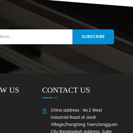
SUBSCRIBE
W US
CONTACT US
China address : No.2 West
Industrial Road of Jiaoli
Village,Zhongtang Town,Dongguan
City Bangladesh Address: Suite