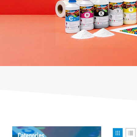
Categories