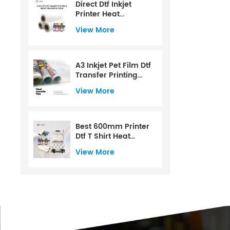
Direct Dtf Inkjet
Printer Heat
Transfer Film
View More
A3 Inkjet Pet Film Dtf
Transfer Printing
Film
View More
Best 600mm Printer
Dtf T Shirt Heat
Transfer Printer For
View More
Dtf