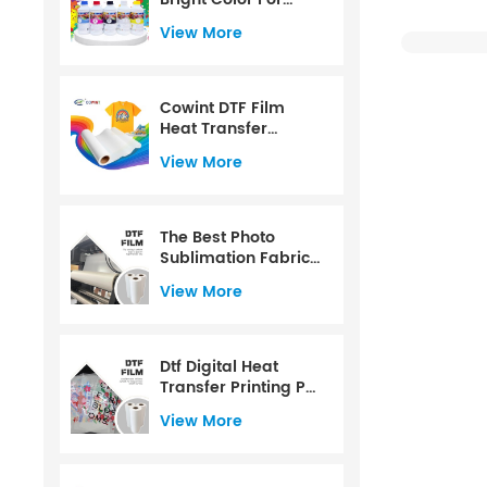
CMYK+W Color
View More
Water Based For PET
Film For 1000ml
Cowint DTF Film
Heat Transfer
Printing PET Film Roll
View More
60 Cm
The Best Photo
Sublimation Fabric
Dtf Transfer Paper
View More
Dtf Digital Heat
Transfer Printing Pet
Film
View More