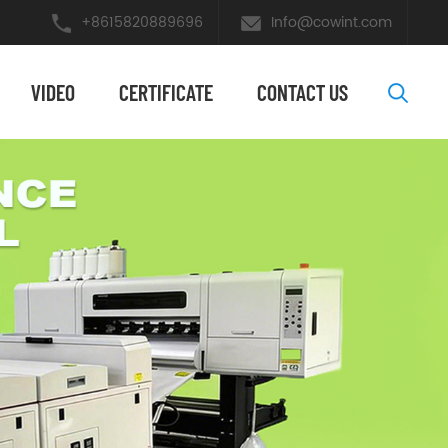
+8615820889696
Info@cowint.com
VIDEO
​CERTIFICATE
CONTACT US