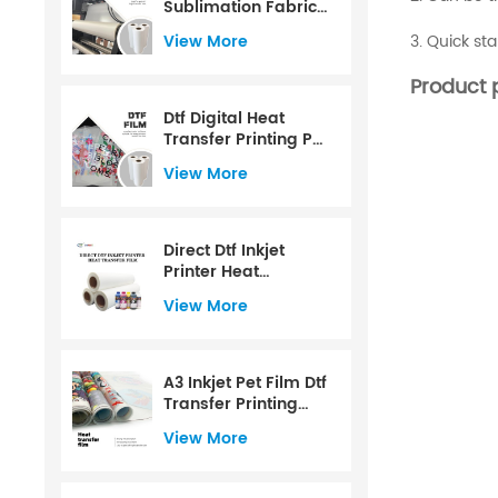
Sublimation Fabric
Dtf Transfer Paper
3. Quick st
View More
Product 
Dtf Digital Heat
Transfer Printing Pet
Film
View More
Direct Dtf Inkjet
Printer Heat
Transfer Film
View More
A3 Inkjet Pet Film Dtf
Transfer Printing
Film
View More