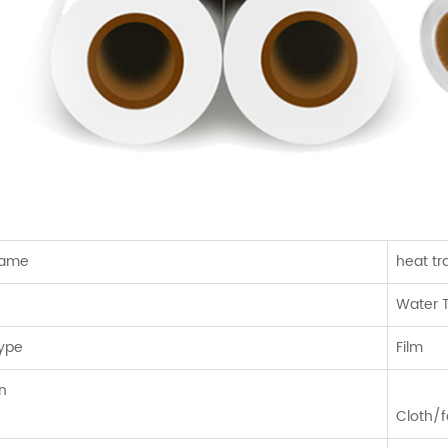
Name
heat tr
Water T
Type
Film
n
Cloth/f