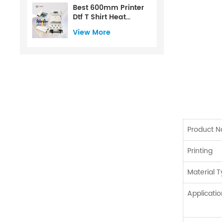
Best 600mm Printer
Dtf T Shirt Heat
Transfer Printer For
View More
Dtf
Product 
Printing
Material 
Applicatio