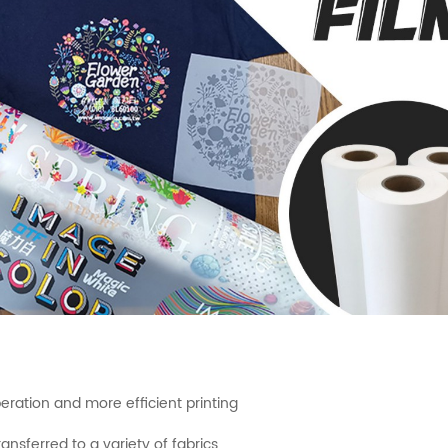
peration and more efficient printing
ansferred to a variety of fabrics