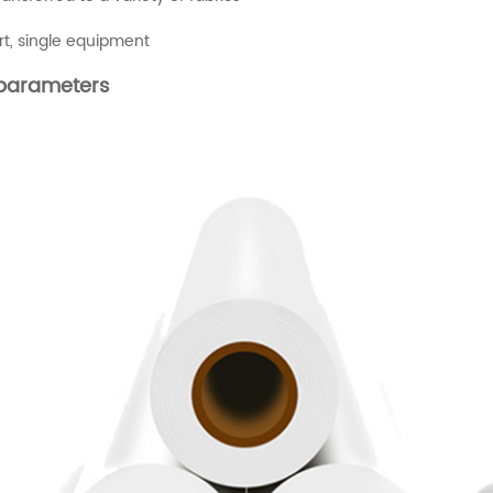
art, single equipment
parameters