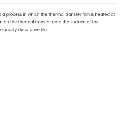
 a process in which the thermal transfer film is heated at
rn on the thermal transfer onto the surface of the
-quality decorative film.