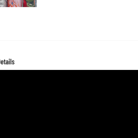
etails