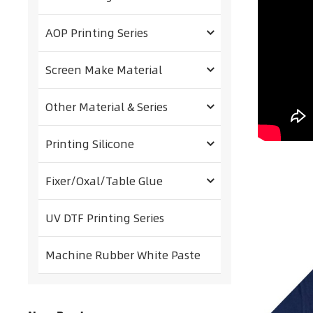
AOP Printing Series
Screen Make Material
Other Material & Series
Printing Silicone
Fixer/Oxal/Table Glue
UV DTF Printing Series
Machine Rubber White Paste