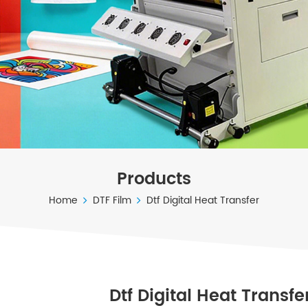
Products
Home
DTF Film
Dtf Digital Heat Transfer
Dtf Digital Heat Transfe