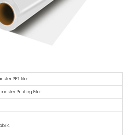
ansfer PET film
ransfer Printing Film
abric