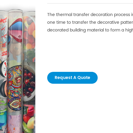
The thermal transfer decoration process is
one time to transfer the decorative patte
decorated building material to form a high
Request A Quote