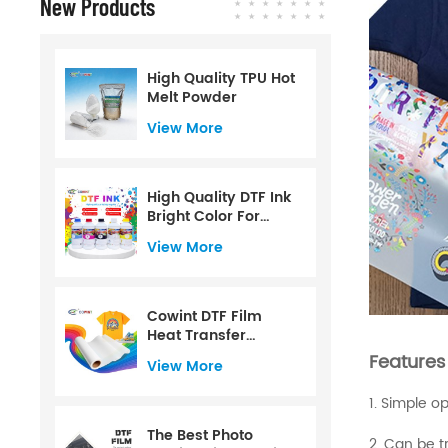
New Products
High Quality TPU Hot
Melt Powder
View More
High Quality DTF Ink
Bright Color For
CMYK+W Color
View More
Water Based For PET
Film For 1000ml
Cowint DTF Film
Heat Transfer
Printing PET Film Roll
Features
View More
60 Cm
1. Simple o
The Best Photo
2. Can be tr