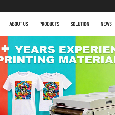
ABOUT US
PRODUCTS
SOLUTION
NEWS