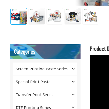
Product D
Categories
Screen Printing Paste Series
Special Print Paste
Transfer Print Series
DTF Printing Series